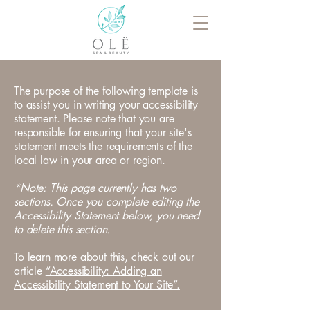
The purpose of the following template is
to assist you in writing your accessibility
statement. Please note that you are
responsible for ensuring that your site's
statement meets the requirements of the
local law in your area or region.
*Note: This page currently has two
sections. Once you complete editing the
Accessibility Statement below, you need
to delete this section.
To learn more about this, check out our
article
“Accessibility: Adding an
Accessibility Statement to Your Site”.