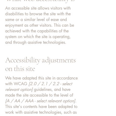
An accessible site allows visitors with
disabilities to browse the site with the
same or a similar level of ease and
enjoyment as other visitors. This can be
achieved with the capabilities of the
system on which the site is operating,
and through assistive technologies.
Accessibility adjustments
on this site
We have adapted this site in accordance
with WCAG
[2.0 / 2.1 / 2.2 - select
relevant option]
guidelines, and have
made the site accessible to the level of
[A / AA / AAA - select relevant option].
This site's contents have been adapted to
work with assistive technologies, such as