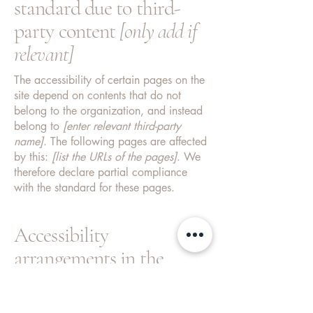
standard due to third-
party content
[only add if
relevant]
The accessibility of certain pages on the
site depend on contents that do not
belong to the organization, and instead
belong to
[enter relevant third-party
name]
. The following pages are affected
by this:
[list the URLs of the pages]
. We
therefore declare partial compliance
with the standard for these pages.
Accessibility
arrangements in the
organization
[only add if
relevant]