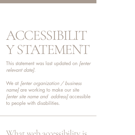
ACCESSIBILIT
Y STATEMENT
This statement was last updated on
[enter
relevant date].
We at
[enter organization / business
name]
are working to make our site
[enter site name and address]
accessible
to people with disabilities.
What web accessibility is