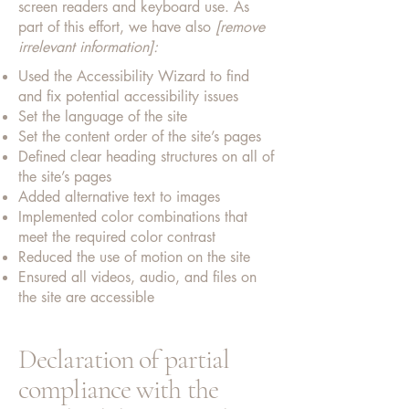
screen readers and keyboard use. As
part of this effort, we have also
[remove
irrelevant information]:
Used the Accessibility Wizard to find
and fix potential accessibility issues
Set the language of the site
Set the content order of the site’s pages
Defined clear heading structures on all of
the site’s pages
Added alternative text to images
Implemented color combinations that
meet the required color contrast
Reduced the use of motion on the site
Ensured all videos, audio, and files on
the site are accessible
Declaration of partial
compliance with the